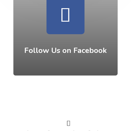
Follow Us on Facebook