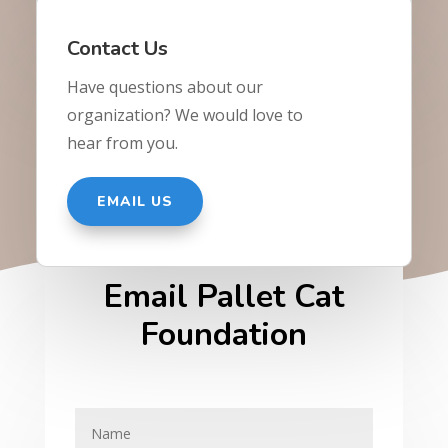
Contact Us
Have questions about our
organization? We would love to
hear from you.
EMAIL US
Email Pallet Cat
Foundation