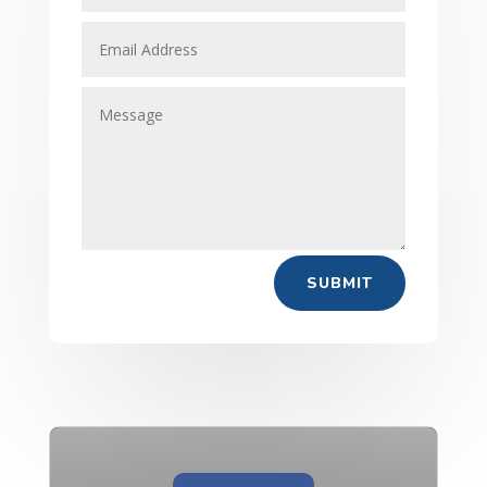
SUBMIT