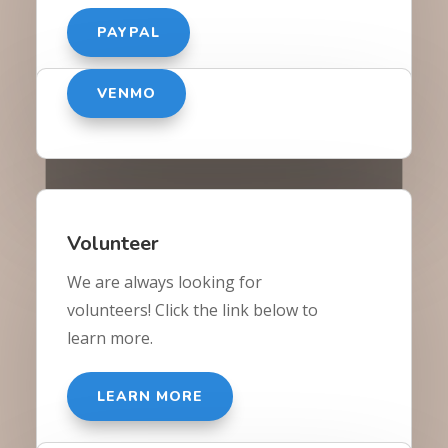
PAYPAL
VENMO
Volunteer
We are always looking for
volunteers! Click the link below to
learn more.
LEARN MORE