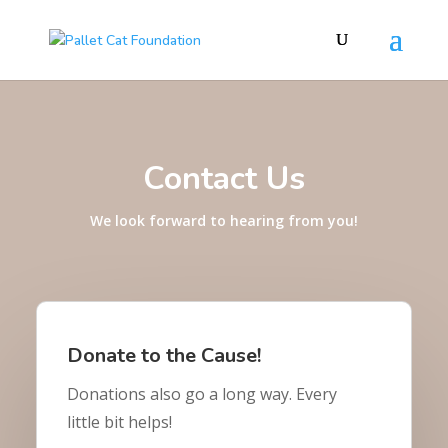
Contact Us
We look forward to hearing from you!
Donate to the Cause!
Donations also go a long way. Every
little bit helps!