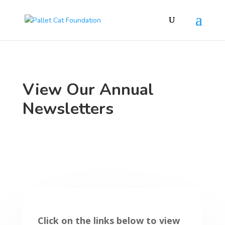
View Our Annual
Newsletters
Click on the links below to view