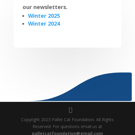
our newsletters.
Winter 2025
Winter 2024
Copyright 2023 Pallet Cat Foundation. All Rights
Reserved. For questions email us at
palletcatfoundation@gmail.com